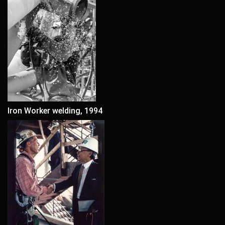
Iron Worker welding, 1994