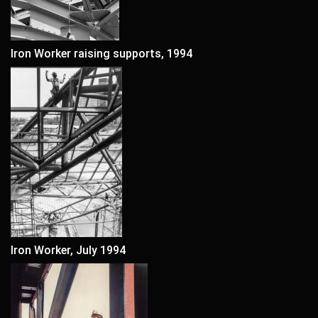
Iron Worker raising supports, 1994
Iron Worker, July 1994