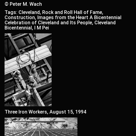
© Peter M. Wach
Tags: Cleveland, Rock and Roll Hall of Fame,
Construction, Images from the Heart A Bicentennial
Celebration of Cleveland and Its People, Cleveland
Bicentennial, I M Pei
Three Iron Workers, August 15, 1994