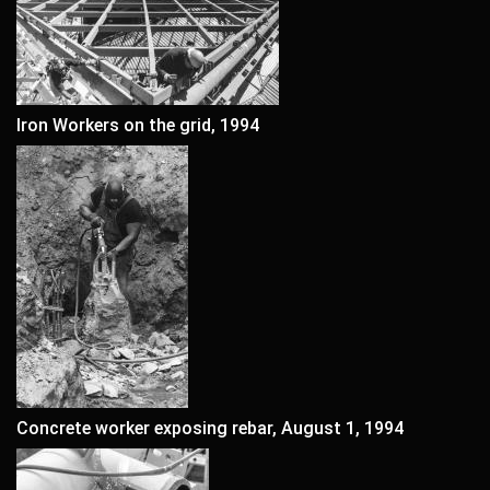
Iron Workers on the grid, 1994
Concrete worker exposing rebar, August 1, 1994