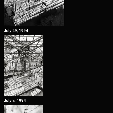
July 29, 1994
July 8, 1994