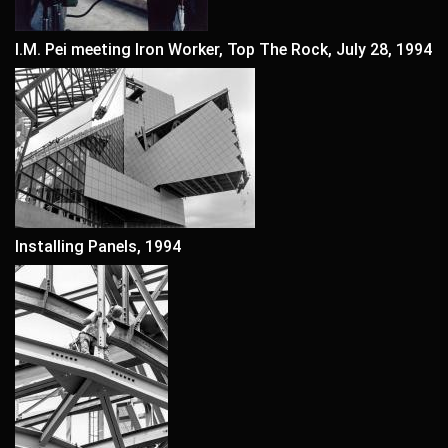
I.M. Pei meeting Iron Worker, Top The Rock, July 28, 1994
Installing Panels, 1994