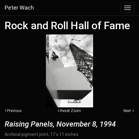
Peter Wach
Toggl
navig
Rock and Roll Hall of Fame
Previous
Reset Zoom
Next
Raising Panels, November 8, 1994
Archival pigment print, 17 x 11 inches