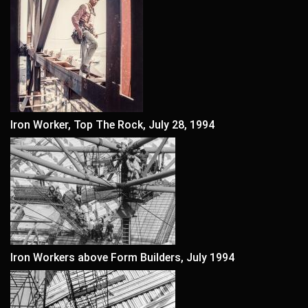
Iron Worker, Top The Rock, July 28, 1994
Iron Workers above Form Builders, July 1994