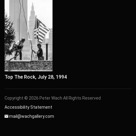
Top The Rock, July 28, 1994
Copyright © 2026 Peter Wach All Rights Reserved
Accessibility Statement
mail@wachgallery.com