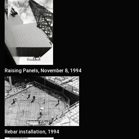
Raising Panels, November 8, 1994
Rebar installation, 1994