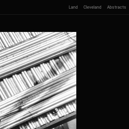
Land
Cleveland
Abstracts