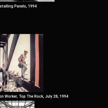
nstalling Panels, 1994
ron Worker, Top The Rock, July 28, 1994