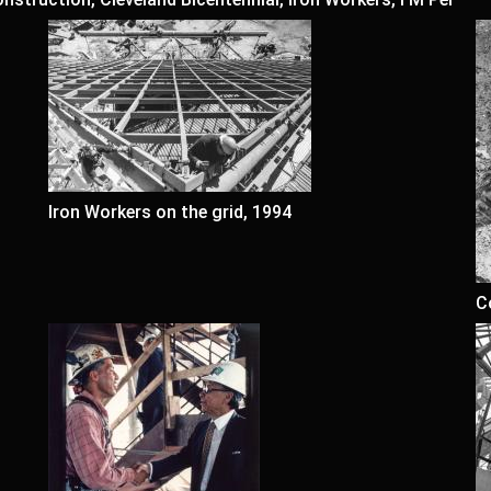
Iron Workers on the grid, 1994
C