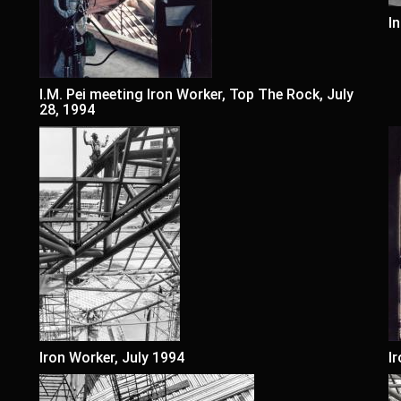
I
I.M. Pei meeting Iron Worker, Top The Rock, July
28, 1994
Iron Worker, July 1994
I