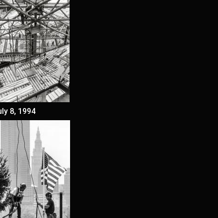
uly 8, 1994