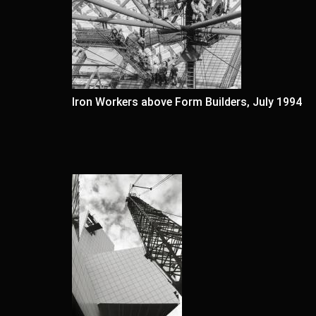
Iron Workers above Form Builders, July 1994