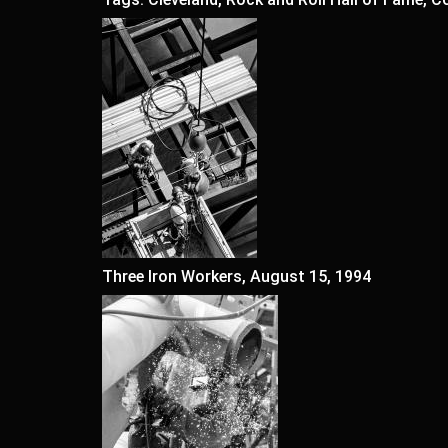
Three Iron Workers, August 15, 1994