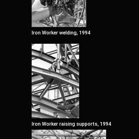
Iron Worker welding, 1994
Iron Worker raising supports, 1994