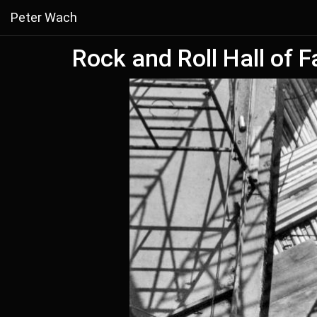
Peter Wach
Rock and Roll Hall of 