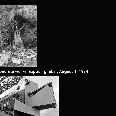
oncrete worker exposing rebar, August 1, 1994