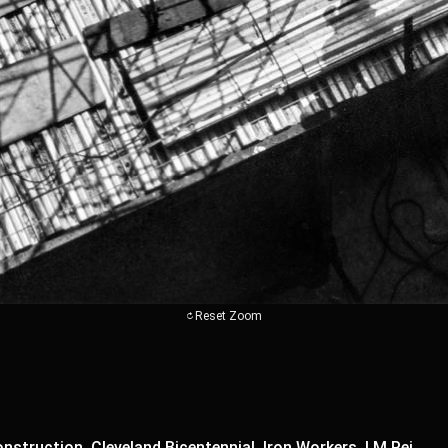
Reset Zoom
nstruction, Cleveland Bicentennial, Iron Workers, I M Pei