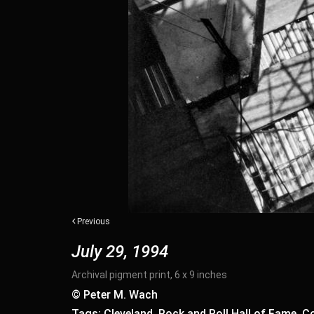
Previous
July 29, 1994
Archival pigment print, 6 x 9 inches
© Peter M. Wach
Tags: Cleveland, Rock and Roll Hall of Fame, Co