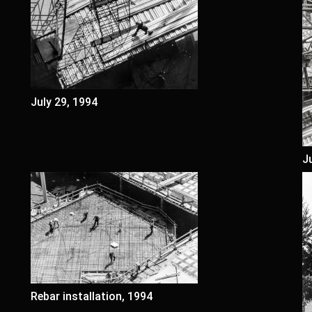
July 29, 1994
J
Rebar installation, 1994