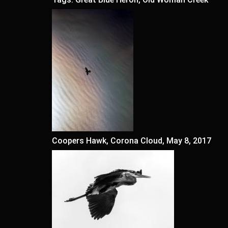
Coopers Hawk, Corona Cloud, May 8, 2017