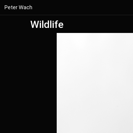
Peter Wach
Wildlife