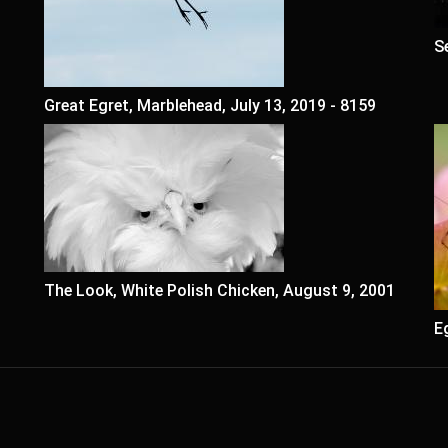
S
Great Egret, Marblehead, July 13, 2019 - 8159
The Look, White Polish Chicken, August 9, 2001
E