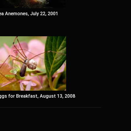
ea Anemones, July 22, 2001
ggs for Breakfast, August 13, 2008