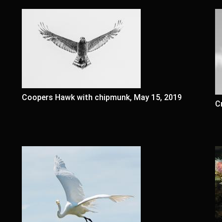
Coopers Hawk with chipmunk, May 15, 2019
C