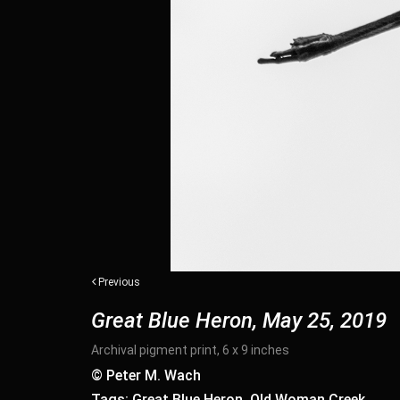
Previous
Great Blue Heron, May 25, 2019
Archival pigment print, 6 x 9 inches
© Peter M. Wach
Tags: Great Blue Heron, Old Woman Creek