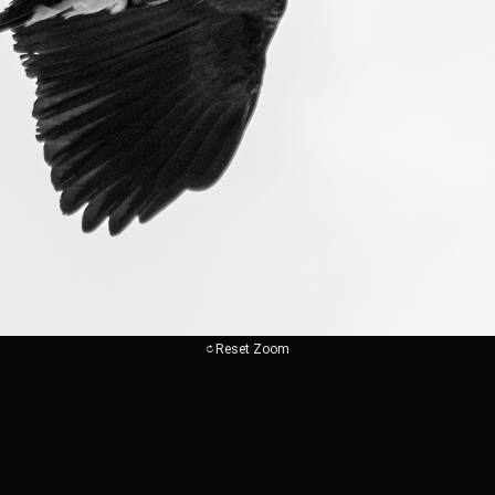
Reset Zoom