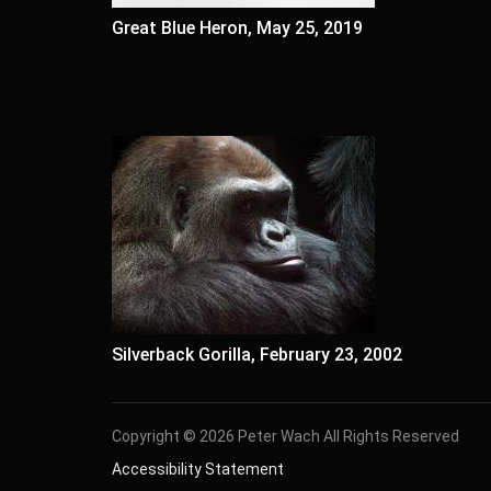
Great Blue Heron, May 25, 2019
Silverback Gorilla, February 23, 2002
Copyright © 2026 Peter Wach All Rights Reserved
Accessibility Statement