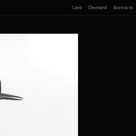
Land
Cleveland
Abstracts