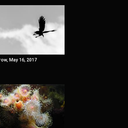
row, May 16, 2017