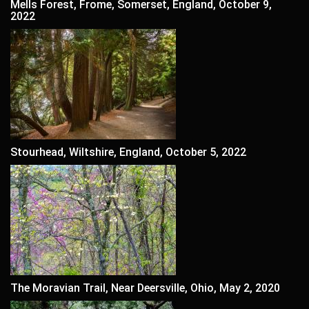
Mells Forest, Frome, Somerset, England, October 9,
2022
Stourhead, Wiltshire, England, October 5, 2022
The Moravian Trail, Near Deersville, Ohio, May 2, 2020