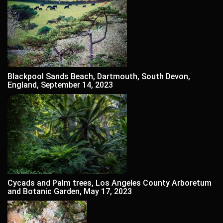
Blackpool Sands Beach, Dartmouth, South Devon,
England, September 14, 2023
Cycads and Palm trees, Los Angeles County Arboretum
and Botanic Garden, May 17, 2023