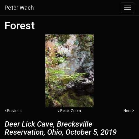
Peter Wach
Toggl
navig
Forest
Previous
Reset Zoom
Next
Deer Lick Cave, Brecksville
Reservation, Ohio, October 5, 2019