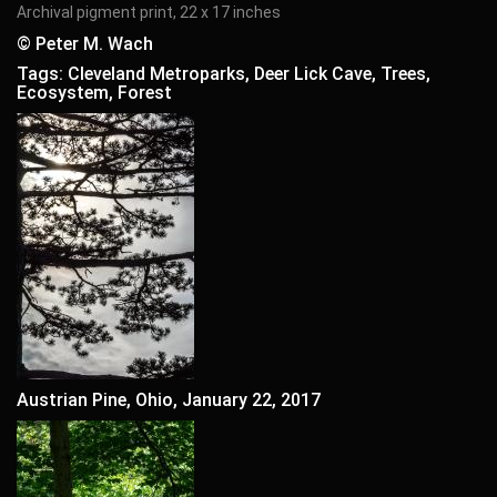
Archival pigment print, 22 x 17 inches
© Peter M. Wach
Tags: Cleveland Metroparks, Deer Lick Cave, Trees,
Ecosystem, Forest
Austrian Pine, Ohio, January 22, 2017