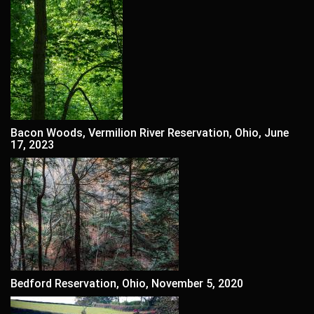
Bacon Woods, Vermilion River Reservation, Ohio, June
17, 2023
Bedford Reservation, Ohio, November 5, 2020