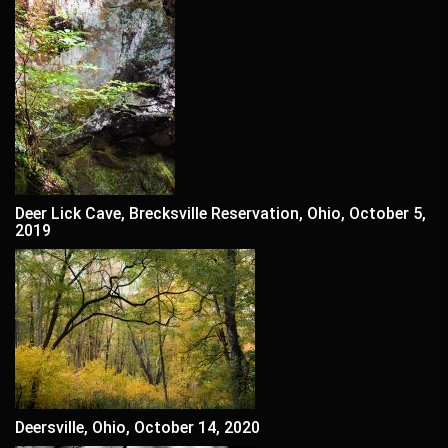
Deer Lick Cave, Brecksville Reservation, Ohio, October 5,
2019
Deersville, Ohio, October 14, 2020