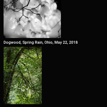
Dogwood, Spring Rain, Ohio, May 22, 2018