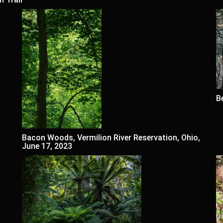
B
Bacon Woods, Vermilion River Reservation, Ohio,
June 17, 2023