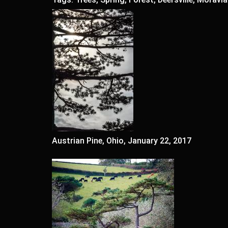
Austrian Pine, Ohio, January 22, 2017