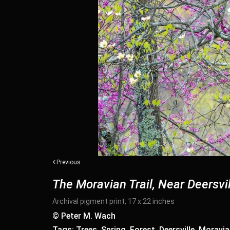
Previous
The Moravian Trail, Near Deersvil
Archival pigment print, 17 x 22 inches
© Peter M. Wach
Tags: Trees, Spring, Forest, Deersville, Moravia