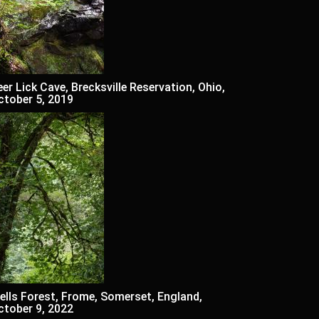
eer Lick Cave, Brecksville Reservation, Ohio,
ctober 5, 2019
ells Forest, Frome, Somerset, England,
ctober 9, 2022