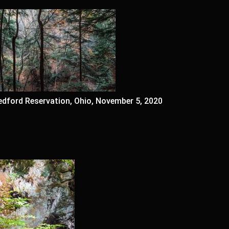
edford Reservation, Ohio, November 5, 2020