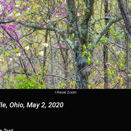
Reset Zoom
le, Ohio, May 2, 2020
n Trail