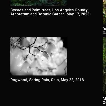
Cycads and Palm trees, Los Angeles County
Arboretum and Botanic Garden, May 17, 2023
D
O
Dogwood, Spring Rain, Ohio, May 22, 2018
M
O