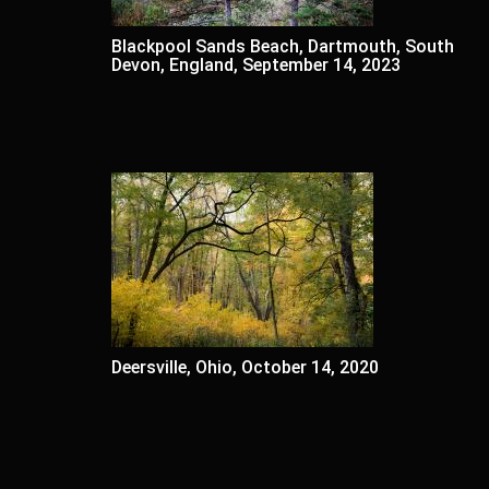
Blackpool Sands Beach, Dartmouth, South
Devon, England, September 14, 2023
Deersville, Ohio, October 14, 2020