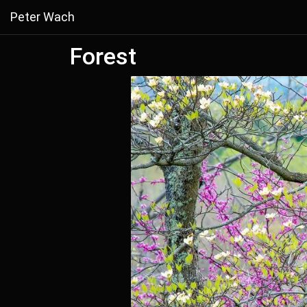
Peter Wach
Forest