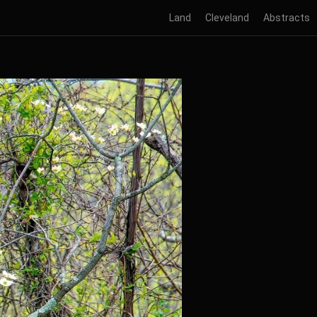
Land
Cleveland
Abstracts