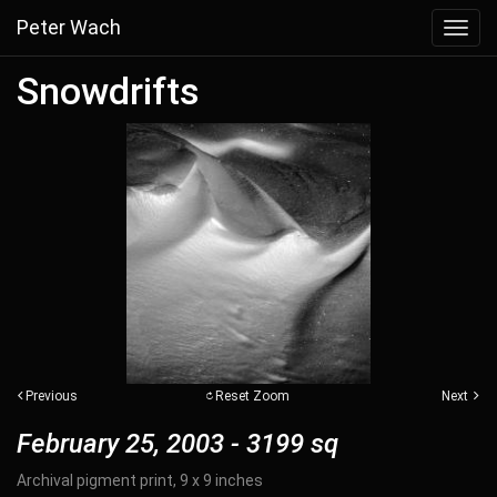
Peter Wach
Toggl
navig
Snowdrifts
Previous
Reset Zoom
Next
February 25, 2003 - 3199 sq
Archival pigment print, 9 x 9 inches