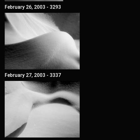
February 26, 2003 - 3293
February 27, 2003 - 3337