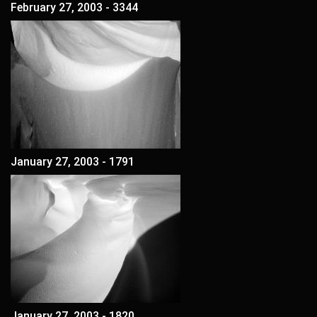
February 27, 2003 - 3344
January 27, 2003 - 1791
January 27, 2003 - 1820