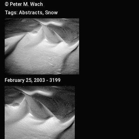
© Peter M. Wach
Tags: Abstracts, Snow
February 25, 2003 - 3199