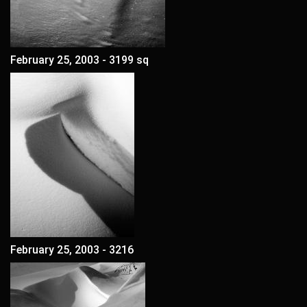
February 25, 2003 - 3199 sq
February 25, 2003 - 3216