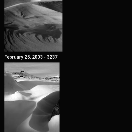
February 25, 2003 - 3237