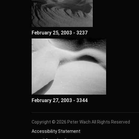
February 25, 2003 - 3237
February 27, 2003 - 3344
Copyright © 2026 Peter Wach All Rights Reserved
Accessibility Statement