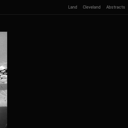
Land
Cleveland
Abstracts