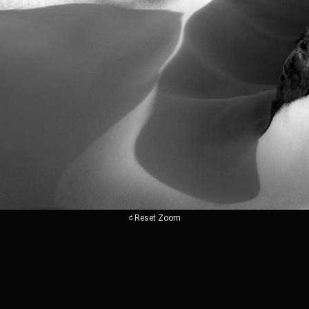
Reset Zoom