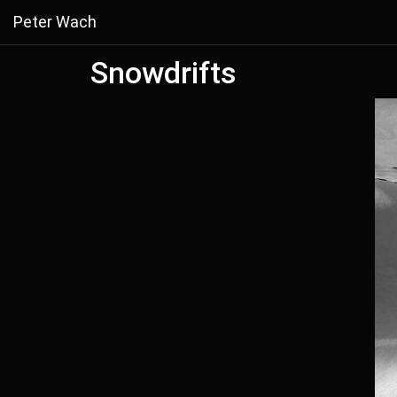
Peter Wach
Snowdrifts