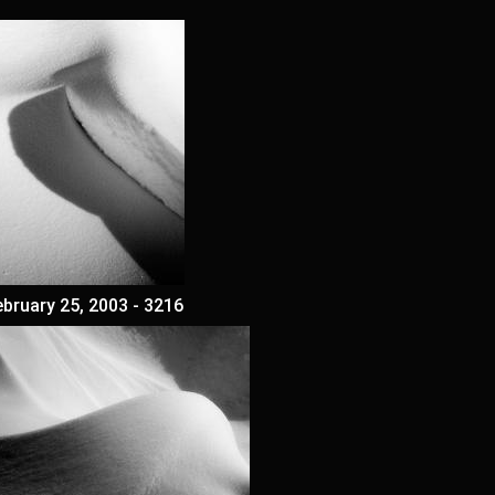
ebruary 25, 2003 - 3216