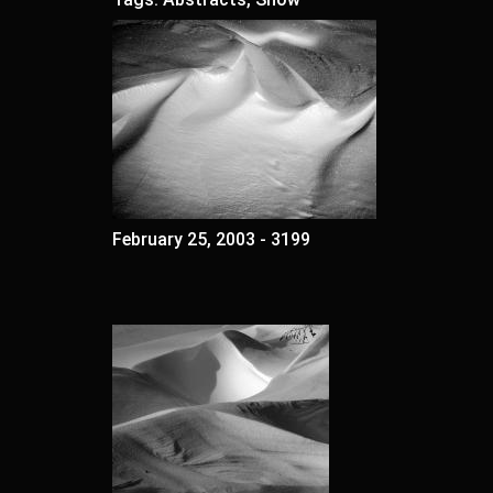
February 25, 2003 - 3199