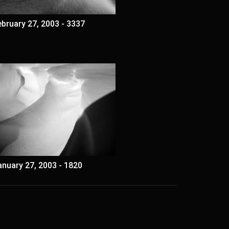
ebruary 27, 2003 - 3337
anuary 27, 2003 - 1820