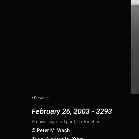
Previous
February 26, 2003 - 3293
Archival pigment print, 9 x 6 inches
© Peter M. Wach
Tags: Abstracts, Snow