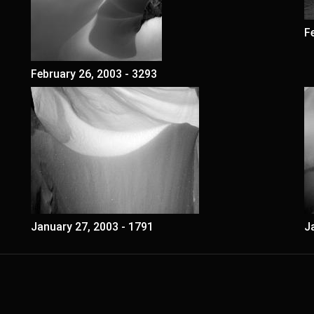
F
February 26, 2003 - 3293
January 27, 2003 - 1791
J