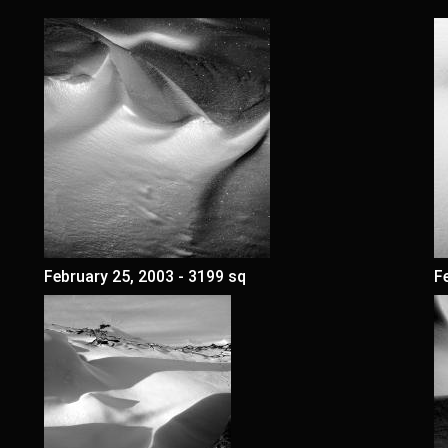
February 25, 2003 - 3199 sq
F